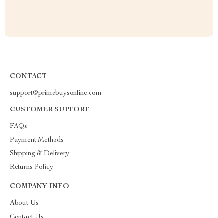
CONTACT
support@primebuysonline.com
CUSTOMER SUPPORT
FAQs
Payment Methods
Shipping & Delivery
Returns Policy
COMPANY INFO
About Us
Contact Us