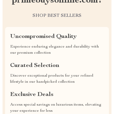
primebuysonline.com?
SHOP BEST SELLERS
Uncompromised Quality
Experience enduring elegance and durability with
our premium collection
Curated Selection
Discover exceptional products for your refined
lifestyle in our handpicked collection
Exclusive Deals
Access special savings on luxurious items, elevating
your experience for less