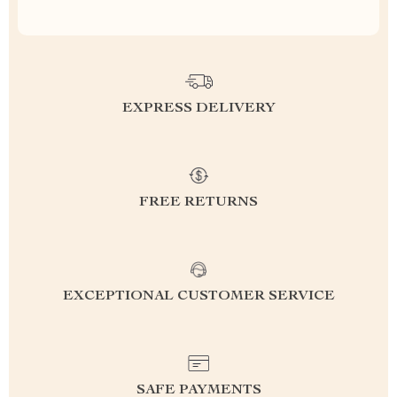
EXPRESS DELIVERY
FREE RETURNS
EXCEPTIONAL CUSTOMER SERVICE
SAFE PAYMENTS