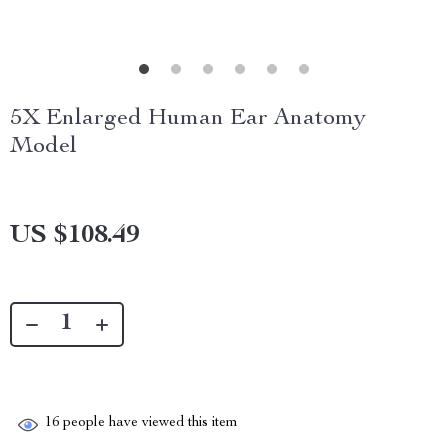
5X Enlarged Human Ear Anatomy
Model
US $108.49
16
people have viewed this item