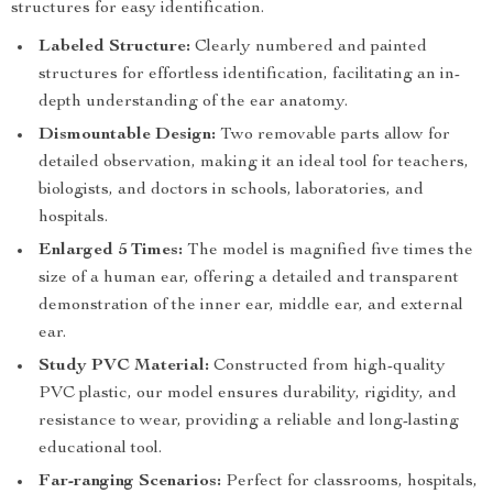
structures for easy identification.
Labeled Structure:
Clearly numbered and painted
structures for effortless identification, facilitating an in-
depth understanding of the ear anatomy.
Dismountable Design:
Two removable parts allow for
detailed observation, making it an ideal tool for teachers,
biologists, and doctors in schools, laboratories, and
hospitals.
Enlarged 5 Times:
The model is magnified five times the
size of a human ear, offering a detailed and transparent
demonstration of the inner ear, middle ear, and external
ear.
Study PVC Material:
Constructed from high-quality
PVC plastic, our model ensures durability, rigidity, and
resistance to wear, providing a reliable and long-lasting
educational tool.
Far-ranging Scenarios:
Perfect for classrooms, hospitals,