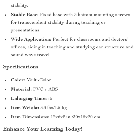
stability.
Stable Base:
Fixed base with 3 bottom mounting screws
for transcendent stability during teaching or
presentations.
Wide Application:
Perfect for classrooms and doctors’
offices, aiding in teaching and studying ear structure and
sound wave travel.
Specifications
Color:
Multi-Color
Material:
PVC + ABS
Enlarging Times:
5
Item Weight:
3.3 lbs/1.5 kg
Item Dimensions:
12x6x8 in /30x15x20 cm
Enhance Your Learning Today!