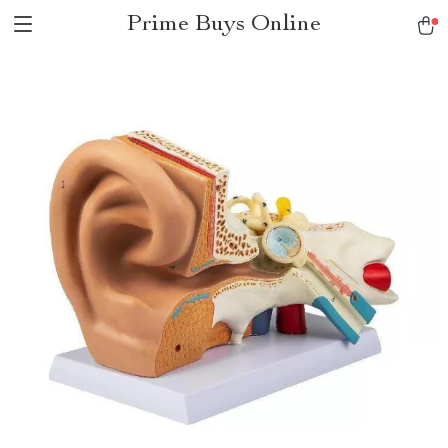
Prime Buys Online