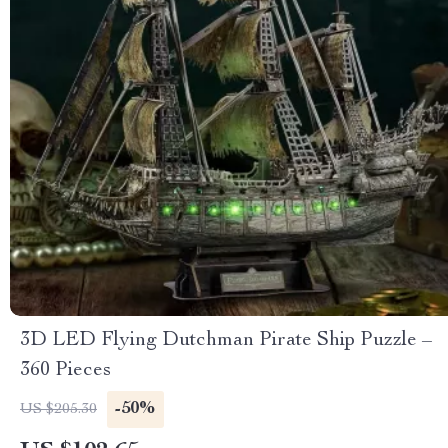
3D LED Flying Dutchman Pirate Ship Puzzle –
360 Pieces
-50%
US $205.30