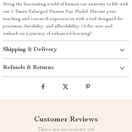
Bring the fascinating world of human ear anatomy to life with
our 5 Times Enlarged Human Ear Model. Elevate your
teaching and research experiences with a tool designed for
precision, durability, and affordability. Order now and
embark on a journey of enhanced learning!
Shipping & Delivery
Refunds & Returns
Customer Reviews
There are no reviews yet