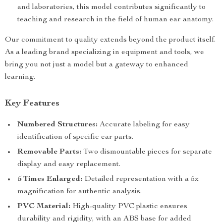
and laboratories, this model contributes significantly to
teaching and research in the field of human ear anatomy.
Our commitment to quality extends beyond the product itself.
As a leading brand specializing in equipment and tools, we
bring you not just a model but a gateway to enhanced
learning.
Key Features
Numbered Structures:
Accurate labeling for easy
identification of specific ear parts.
Removable Parts:
Two dismountable pieces for separate
display and easy replacement.
5 Times Enlarged:
Detailed representation with a 5x
magnification for authentic analysis.
PVC Material:
High-quality PVC plastic ensures
durability and rigidity, with an ABS base for added