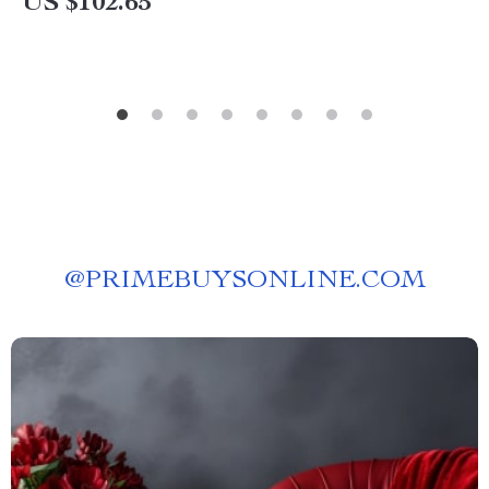
US $102.65
@
PRIMEBUYSONLINE.COM