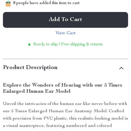
8
people have added this item to cart
Add To Cart
View Cart
Ready to ship | Free shipping & returns
Product Description
Explore the Wonders of Hearing with our 5 Times
Enlarged Human Ear Model
Unveil the intricacies of the human ear like never before with
our 5 Times Enlarged Human Ear Anatomy Model. Crafted
with precision from PVC plastic, this realistic-looking model is
a visual masterpiece, featuring numbered and colored