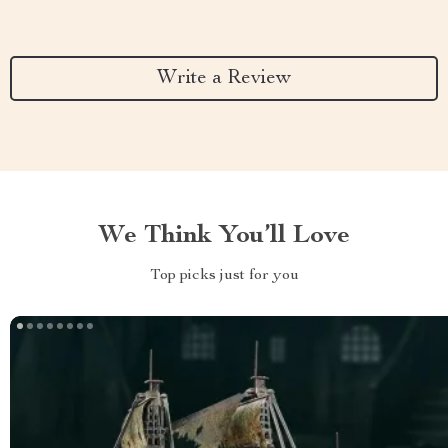
Write a Review
We Think You’ll Love
Top picks just for you