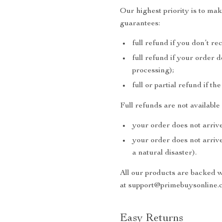
Our highest priority is to m
guarantees:
full refund if you don’t re
full refund if your order 
processing);
full or partial refund if th
Full refunds are not availabl
your order does not arrive
your order does not arrive
a natural disaster).
All our products are backed 
at support@primebuysonline.c
Easy Returns