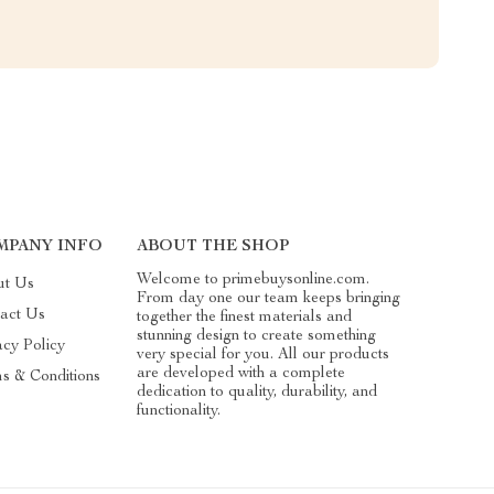
MPANY INFO
ABOUT THE SHOP
Welcome to primebuysonline.com.
ut Us
From day one our team keeps bringing
act Us
together the finest materials and
stunning design to create something
acy Policy
very special for you. All our products
are developed with a complete
s & Conditions
dedication to quality, durability, and
functionality.