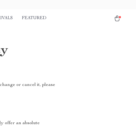
IVALS
FEATURED
cy
change or cancel it, please
ly offer an absolute