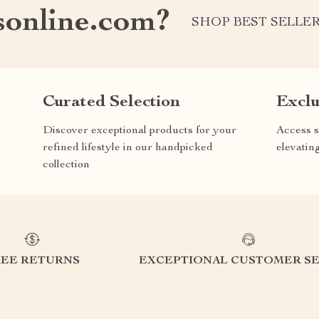
online.com?
SHOP BEST SELLE
Curated Selection
Exclu
Discover exceptional products for your
Access s
refined lifestyle in our handpicked
elevatin
collection
REE RETURNS
EXCEPTIONAL CUSTOMER SE