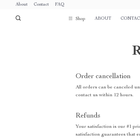
About
Contact
FAQ
ABOUT
CONTAC
Shop
R
Order cancellation
All orders can be canceled unt
contact us within 12 hours.
Refunds
Your satisfaction is our #1 p
satisfaction guarantees that e