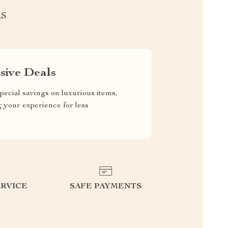
RS
sive Deals
pecial savings on luxurious items,
g your experience for less
RVICE
SAFE PAYMENTS