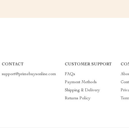
CONTACT
CUSTOMER SUPPORT
CO
support@primebuysonline.com
FAQs
Abo
Payment Methods
Cont
Shipping & Delivery
Priv
Returns Policy
Term