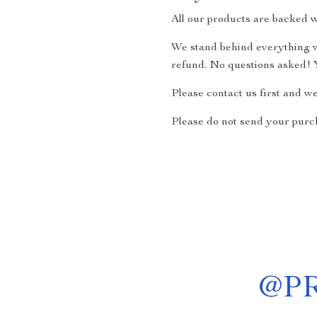
All our products are backed w
We stand behind everything we
refund. No questions asked! Y
Please contact us first and w
Please do not send your purch
@
P