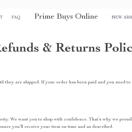
Prime Buys Online
T
FAQ
NEW ARR
efunds & Returns Poli
il they are shipped. If your order has been paid and you need to 
riority. We want you to shop with confidence. That’s why we proud
nsure you’ll receive your item on time and as described.