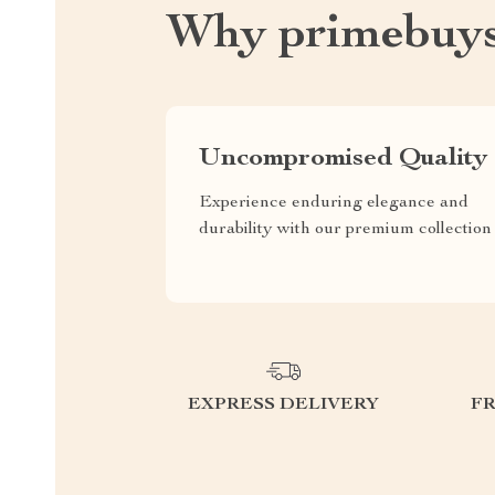
Why primebuys
Uncompromised Quality
Experience enduring elegance and
durability with our premium collection
EXPRESS DELIVERY
F