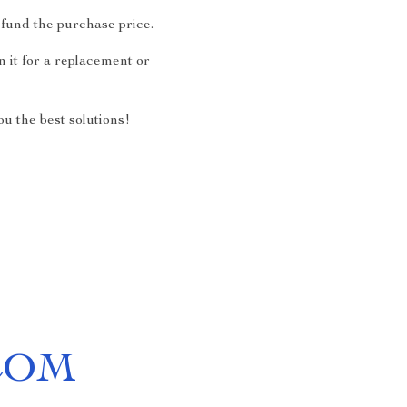
fund the purchase price.
 it for a replacement or
u the best solutions!
COM