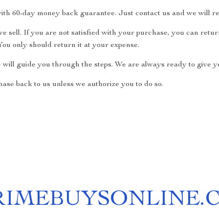
ith 60-day money back guarantee. Just contact us and we will re
 sell. If you are not satisfied with your purchase, you can return
ou only should return it at your expense.
e will guide you through the steps. We are always ready to give yo
ase back to us unless we authorize you to do so.
RIMEBUYSONLINE.