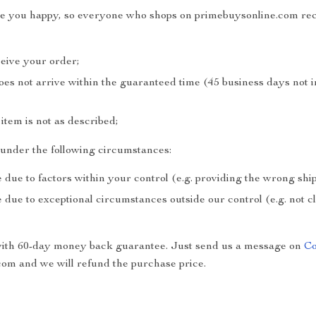
ake you happy, so everyone who shops on primebuysonline.com rec
ceive your order;
does not arrive within the guaranteed time (45 business days not 
e item is not as described;
e under the following circumstances:
 due to factors within your control (e.g. providing the wrong sh
 due to exceptional circumstances outside our control (e.g. not 
with 60-day money back guarantee. Just send us a message on
Co
om and we will refund the purchase price.