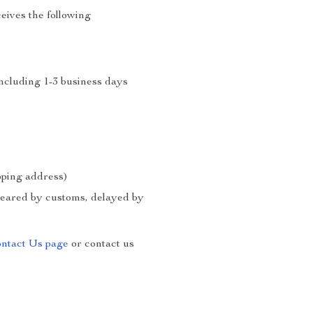
eives the following
including 1-3 business days
ipping address)
cleared by customs, delayed by
ntact Us page
or contact us