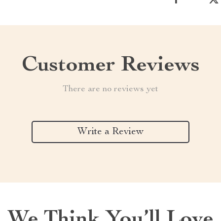
Customer Reviews
There are no reviews yet
Write a Review
We Think You’ll Love