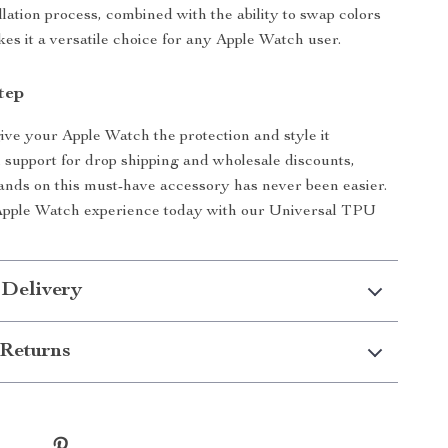
llation process, combined with the ability to swap colors
kes it a versatile choice for any Apple Watch user.
tep
give your Apple Watch the protection and style it
 support for drop shipping and wholesale discounts,
ands on this must-have accessory has never been easier.
Apple Watch experience today with our Universal TPU
 Delivery
Returns