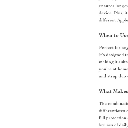
ensures longev
device. Plus, 
different App
When to Us
Perfect for an
It’s designed t
making it suit
you’re at home,
and strap duo 
What Makes 
The combinatio
differentiates 
full protectio
bruises of dail