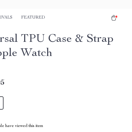
IVALS
FEATURED
rsal TPU Case & Strap
pple Watch
95
le have viewed this item