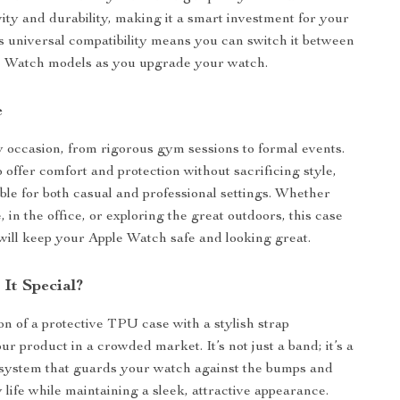
ity and durability, making it a smart investment for your
its universal compatibility means you can switch it between
le Watch models as you upgrade your watch.
e
y occasion, from rigorous gym sessions to formal events.
o offer comfort and protection without sacrificing style,
able for both casual and professional settings. Whether
 in the office, or exploring the great outdoors, this case
will keep your Apple Watch safe and looking great.
It Special?
n of a protective TPU case with a stylish strap
our product in a crowded market. It’s not just a band; it’s a
n system that guards your watch against the bumps and
y life while maintaining a sleek, attractive appearance.