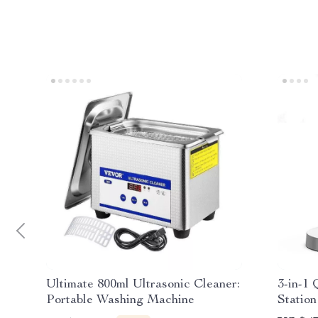
Ultimate 800ml Ultrasonic Cleaner:
3-in-1 
Portable Washing Machine
Station