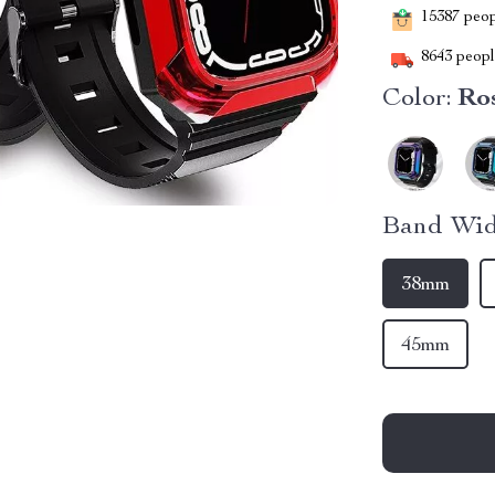
15387
peopl
8643
people
Color:
Ro
Band Wid
38mm
45mm