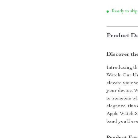
Ready to ship
Product De
Discover th
Introducing th
Watch. Our Un
elevate your w
your device. W
or someone who
elegance, this 
Apple Watch Se
band you’ll ev