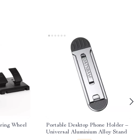
ering Wheel
Portable Desktop Phone Holder –
Universal Aluminium Alloy Stand