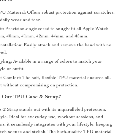
tures
U Material: Offers robust protection against scratches,
daily wear and tear.
t: Precision-engineered to snugly fit all Apple Watch
8mm, 40mm, 41mm, 42mm, 44mm, and 45mm.
Installation: Easily attach and remove the band with no
red.
tyling: Available in a range of colors to match your
le or outfit.
 Comfort: The soft, flexible TPU material ensures all-
t without compromising on protection.
 Our TPU Case & Strap?
 Strap stands out with its unparalleled protection,
tyle. Ideal for everyday use, workout sessions, and
ns, it seamlessly integrates with your lifestyle, keeping
ch secure and stylish. The high-quality TPU material