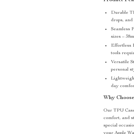
Product Fea
Durable TP
drops, and 
Seamless Fi
sizes – 3
Effortless 
tools requi
Versatile S
personal sty
Lightweight
day comfor
Why Choose
Our TPU Case &
comfort, and s
special occasio
your Apple Wat