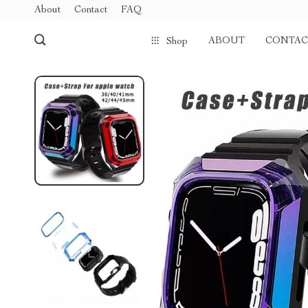
About
Contact
FAQ
ABOUT
CONTAC
Shop