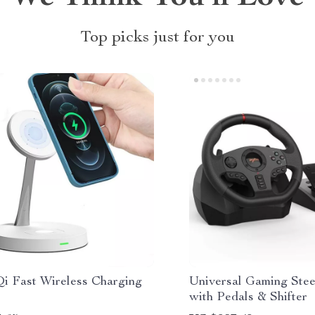
Top picks just for you
Qi Fast Wireless Charging
Universal Gaming Ste
with Pedals & Shifter