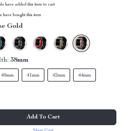
e have added this item to cart
 have bought this item
se Gold
th:
38mm
40mm
41mm
42mm
44mm
Add To Cart
View Cart