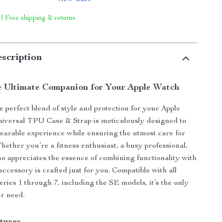
 | Free shipping & returns
scription
e Ultimate Companion for Your Apple Watch
e perfect blend of style and protection for your Apple
iversal TPU Case & Strap is meticulously designed to
earable experience while ensuring the utmost care for
hether you’re a fitness enthusiast, a busy professional,
 appreciates the essence of combining functionality with
accessory is crafted just for you. Compatible with all
ries 1 through 7, including the SE models, it’s the only
er need.