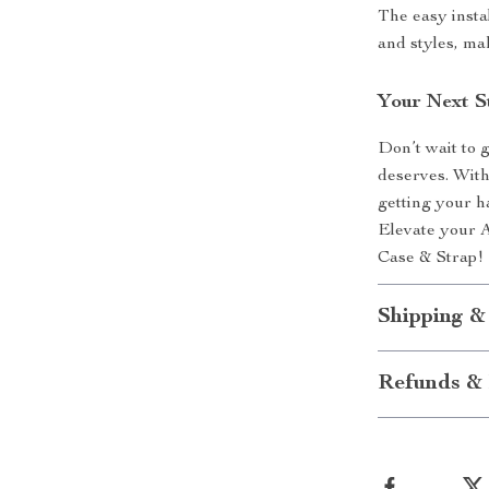
The easy insta
and styles, ma
Your Next S
Don’t wait to 
deserves. With
getting your h
Elevate your 
Case & Strap!
Shipping &
Refunds & 