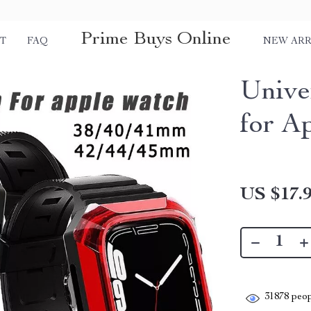
Prime Buys Online
T
FAQ
NEW ARR
Unive
for A
US $17.
31878
peop